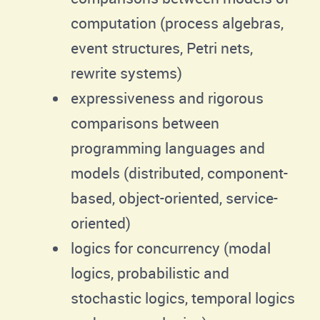
computation (process algebras,
event structures, Petri nets,
rewrite systems)
expressiveness and rigorous
comparisons between
programming languages and
models (distributed, component-
based, object-oriented, service-
oriented)
logics for concurrency (modal
logics, probabilistic and
stochastic logics, temporal logics