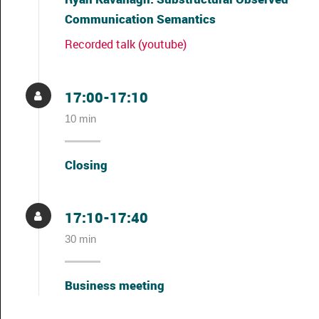
Communication Semantics
Recorded talk (youtube)
17:00-17:10
10 min
Closing
17:10-17:40
30 min
Business meeting