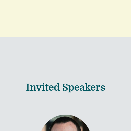
Invited Speakers