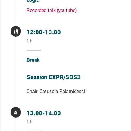
Recorded talk (youtube)
12:00-13.00
1 h
Break
Session EXPR/SOS3
Chair: Catuscia Palamidessi
13.00-14.00
1 h