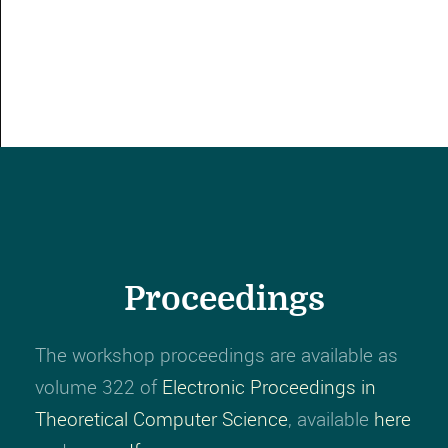
Proceedings
The workshop proceedings are available as
volume 322 of
Electronic Proceedings in
Theoretical Computer Science
, available
here