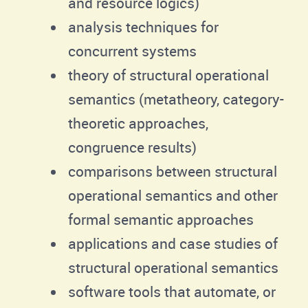
and resource logics)
analysis techniques for
concurrent systems
theory of structural operational
semantics (metatheory, category-
theoretic approaches,
congruence results)
comparisons between structural
operational semantics and other
formal semantic approaches
applications and case studies of
structural operational semantics
software tools that automate, or