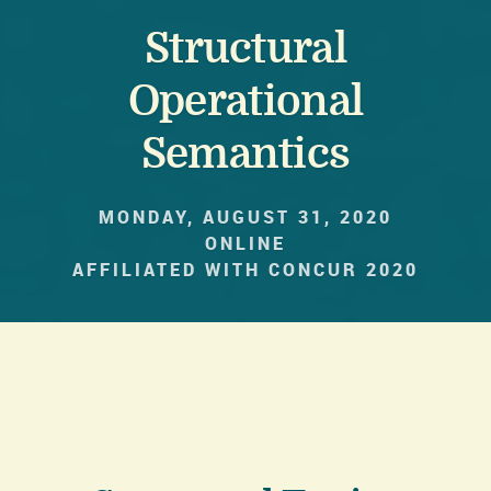
Structural
Operational
Semantics
MONDAY, AUGUST 31, 2020
ONLINE
AFFILIATED WITH CONCUR 2020