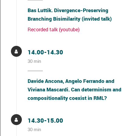
Bas Luttik. Divergence-Preserving
Branching Bisimilarity (invited talk)
Recorded talk (youtube)
14.00-14.30
30 min
Davide Ancona, Angelo Ferrando and
Viviana Mascardi. Can determinism and
compositionality coexist in RML?
14.30-15.00
30 min