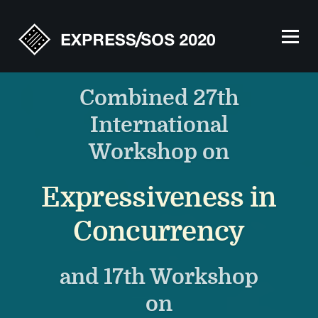
Combined 27th
International
Workshop on
Expressiveness in
Concurrency
and 17th Workshop
on