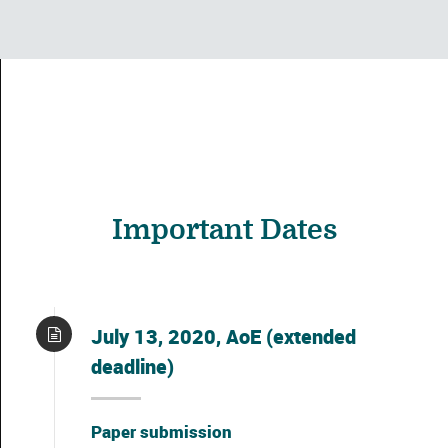
Important Dates
July 13, 2020, AoE (extended
deadline)
Paper submission