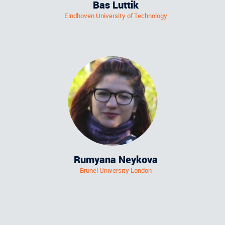
Bas Luttik
Eindhoven University of Technology
Rumyana Neykova
Brunel University London