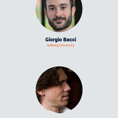
Giorgio Bacci
Aalborg University