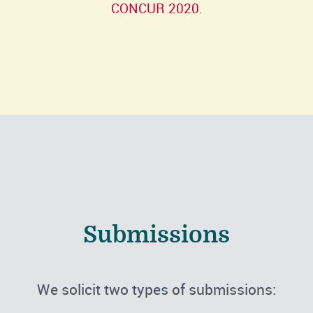
CONCUR 2020
.
Submissions
We solicit two types of submissions: