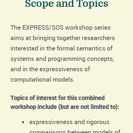
Scope and Topics
The EXPRESS/SOS workshop series
aims at bringing together researchers
interested in the formal semantics of
systems and programming concepts,
and in the expressiveness of
computational models.
Topics of interest for this combined
workshop include (but are not limited to):
expressiveness and rigorous
comparisons between models of