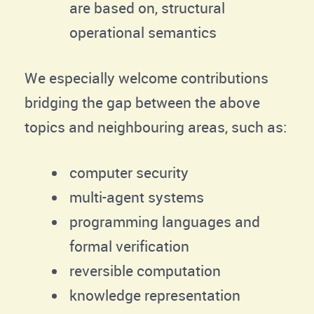
are based on, structural
operational semantics
We especially welcome contributions
bridging the gap between the above
topics and neighbouring areas, such as:
computer security
multi-agent systems
programming languages and
formal verification
reversible computation
knowledge representation