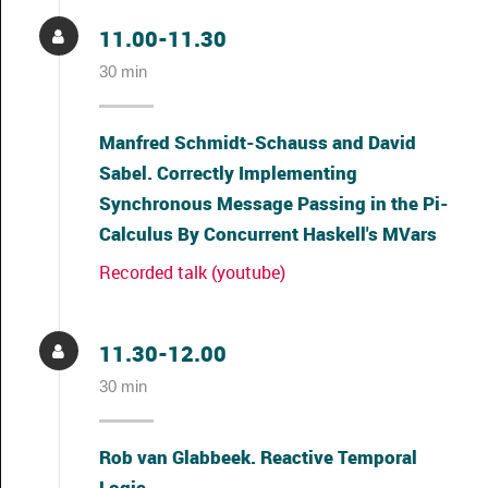
11.00-11.30
30 min
Manfred Schmidt-Schauss and David
Sabel. Correctly Implementing
Synchronous Message Passing in the Pi-
Calculus By Concurrent Haskell's MVars
Recorded talk (youtube)
11.30-12.00
30 min
Rob van Glabbeek. Reactive Temporal
Logic