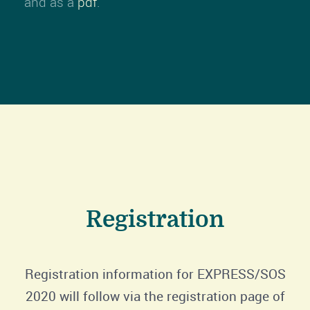
and as a
pdf
.
Registration
Registration information for EXPRESS/SOS
2020 will follow via the registration page of