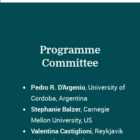
Programme
Committee
Pedro R. D'Argenio
, University of
Cordoba, Argentina
Stephanie Balzer
, Carnegie
Mellon University, US
Valentina Castiglioni
, Reykjavik