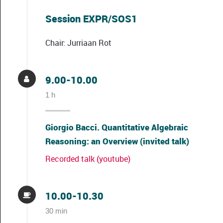
Session EXPR/SOS1
Chair: Jurriaan Rot
9.00-10.00
1 h
Giorgio Bacci. Quantitative Algebraic
Reasoning: an Overview (invited talk)
Recorded talk (youtube)
10.00-10.30
30 min