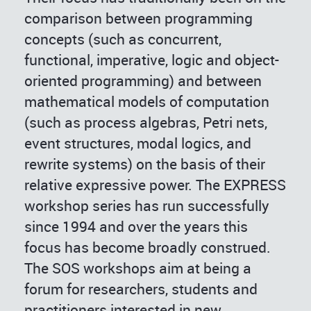
comparison between programming
concepts (such as concurrent,
functional, imperative, logic and object-
oriented programming) and between
mathematical models of computation
(such as process algebras, Petri nets,
event structures, modal logics, and
rewrite systems) on the basis of their
relative expressive power. The EXPRESS
workshop series has run successfully
since 1994 and over the years this
focus has become broadly construed.
The SOS workshops aim at being a
forum for researchers, students and
practitioners interested in new