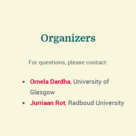
Organizers
For questions, please contact:
Ornela Dardha
, University of
Glasgow
Jurriaan Rot
, Radboud University