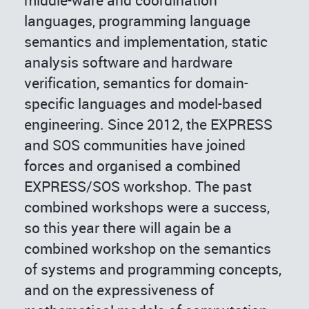
middle-ware and coordination
languages, programming language
semantics and implementation, static
analysis software and hardware
verification, semantics for domain-
specific languages and model-based
engineering. Since 2012, the EXPRESS
and SOS communities have joined
forces and organised a combined
EXPRESS/SOS workshop. The past
combined workshops were a success,
so this year there will again be a
combined workshop on the semantics
of systems and programming concepts,
and on the expressiveness of