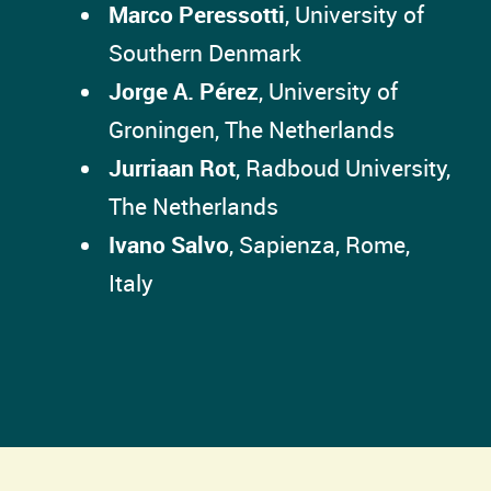
Marco Peressotti
, University of
Southern Denmark
Jorge A. Pérez
, University of
Groningen, The Netherlands
Jurriaan Rot
, Radboud University,
The Netherlands
Ivano Salvo
, Sapienza, Rome,
Italy