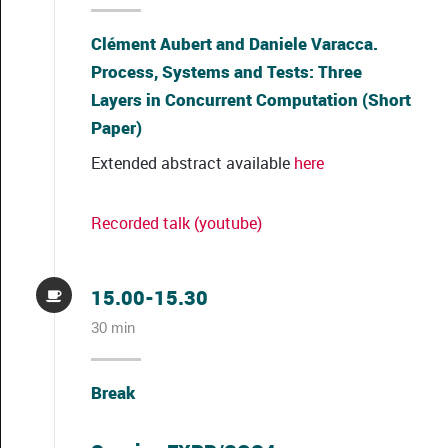
Clément Aubert and Daniele Varacca.
Process, Systems and Tests: Three
Layers in Concurrent Computation (Short
Paper)
Extended abstract available
here
Recorded talk (youtube)
15.00-15.30
30 min
Break