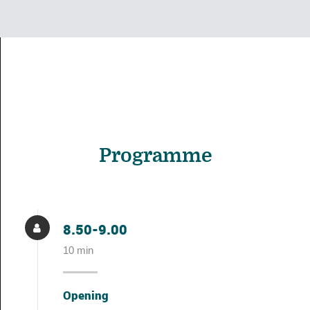
Programme
8.50-9.00
10 min
Opening