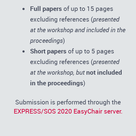
Full papers
of up to 15 pages
excluding references (
presented
at the workshop and included in the
proceedings
)
Short papers
of up to 5 pages
excluding references (
presented
at the workshop, but
not included
in the proceedings
)
Submission is performed through the
EXPRESS/SOS 2020 EasyChair server.