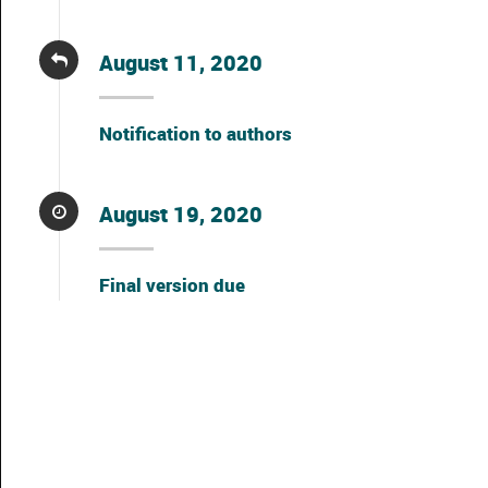
August 11, 2020
Notification to authors
August 19, 2020
Final version due