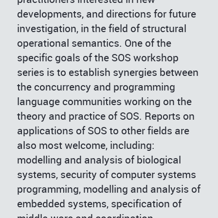
developments, and directions for future
investigation, in the field of structural
operational semantics. One of the
specific goals of the SOS workshop
series is to establish synergies between
the concurrency and programming
language communities working on the
theory and practice of SOS. Reports on
applications of SOS to other fields are
also most welcome, including:
modelling and analysis of biological
systems, security of computer systems
programming, modelling and analysis of
embedded systems, specification of