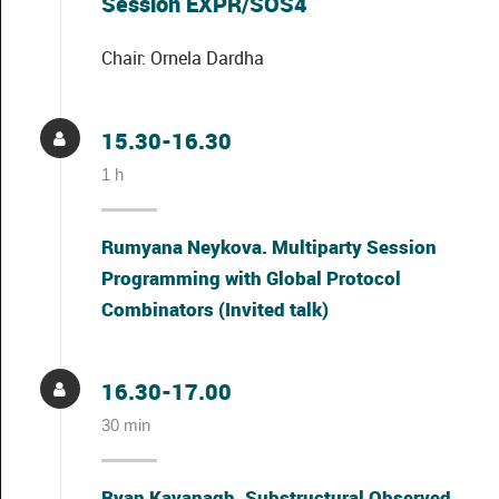
Session EXPR/SOS4
Chair: Ornela Dardha
15.30-16.30
1 h
Rumyana Neykova. Multiparty Session
Programming with Global Protocol
Combinators (Invited talk)
16.30-17.00
30 min
Ryan Kavanagh. Substructural Observed