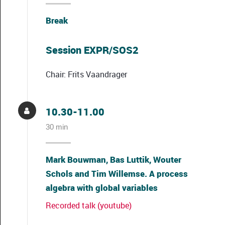
Break
Session EXPR/SOS2
Chair: Frits Vaandrager
10.30-11.00
30 min
Mark Bouwman, Bas Luttik, Wouter
Schols and Tim Willemse. A process
algebra with global variables
Recorded talk (youtube)