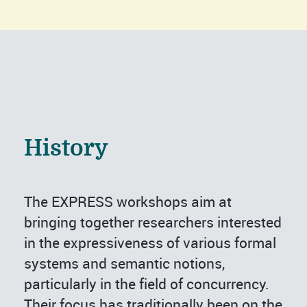
History
The EXPRESS workshops aim at
bringing together researchers interested
in the expressiveness of various formal
systems and semantic notions,
particularly in the field of concurrency.
Their focus has traditionally been on the