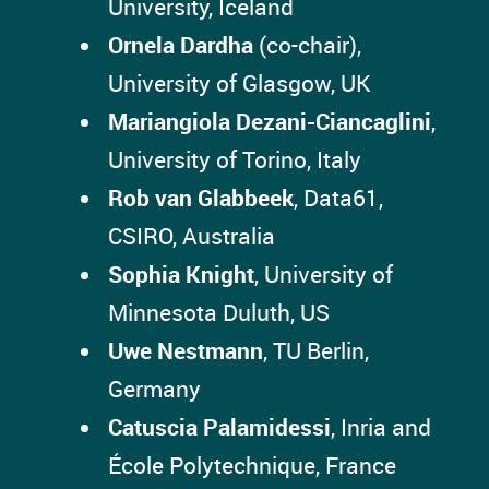
University, Iceland
Ornela Dardha
(co-chair),
University of Glasgow, UK
Mariangiola Dezani-Ciancaglini
,
University of Torino, Italy
Rob van Glabbeek
, Data61,
CSIRO, Australia
Sophia Knight
, University of
Minnesota Duluth, US
Uwe Nestmann
, TU Berlin,
Germany
Catuscia Palamidessi
, Inria and
École Polytechnique, France